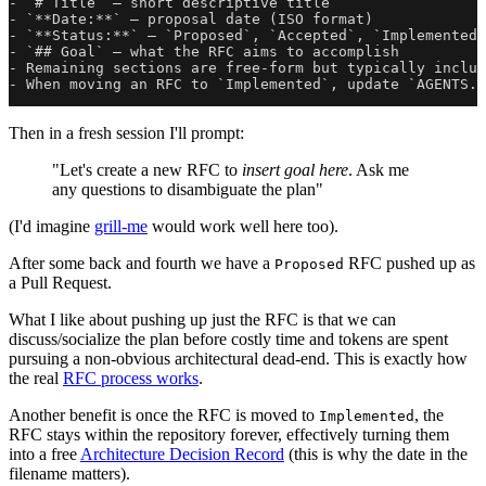
- `# Title` — short descriptive title

- `**Date:**` — proposal date (ISO format)

- `**Status:**` — `Proposed`, `Accepted`, `Implemented`
- `## Goal` — what the RFC aims to accomplish

- Remaining sections are free-form but typically includ
Then in a fresh session I'll prompt:
"Let's create a new RFC to
insert goal here
. Ask me
any questions to disambiguate the plan"
(I'd imagine
grill-me
would work well here too).
After some back and fourth we have a
RFC pushed up as
Proposed
a Pull Request.
What I like about pushing up just the RFC is that we can
discuss/socialize the plan before costly time and tokens are spent
pursuing a non-obvious architectural dead-end. This is exactly how
the real
RFC process works
.
Another benefit is once the RFC is moved to
, the
Implemented
RFC stays within the repository forever, effectively turning them
into a free
Architecture Decision Record
(this is why the date in the
filename matters).