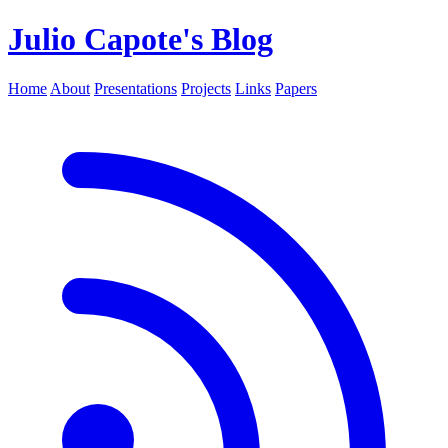
Julio Capote's Blog
Home
About
Presentations
Projects
Links
Papers