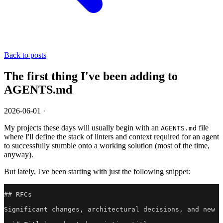
Back to posts
The first thing I've been adding to
AGENTS.md
2026-06-01
·
My projects these days will usually begin with an
file
AGENTS.md
where I'll define the stack of linters and context required for an agent
to successfully stumble onto a working solution (most of the time,
anyway).
But lately, I've been starting with just the following snippet:
## RFCs

Significant changes, architectural decisions, and new f