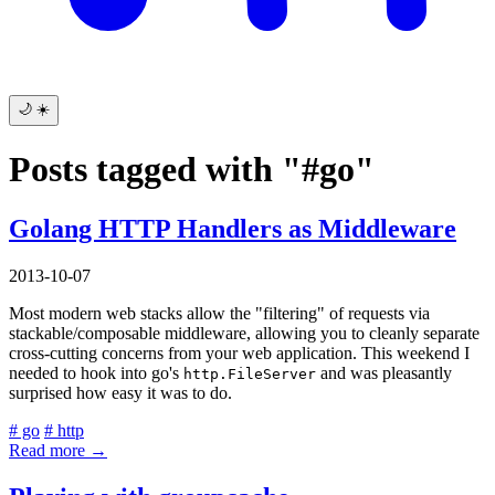
🌙
☀️
Posts tagged with "#go"
Golang HTTP Handlers as Middleware
2013-10-07
Most modern web stacks allow the "filtering" of requests via
stackable/composable middleware, allowing you to cleanly separate
cross-cutting concerns from your web application. This weekend I
needed to hook into go's
and was pleasantly
http.FileServer
surprised how easy it was to do.
# go
# http
Read more →