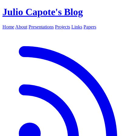
Julio Capote's Blog
Home
About
Presentations
Projects
Links
Papers